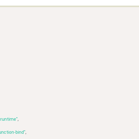
-runtime"
,
unction-bind"
,