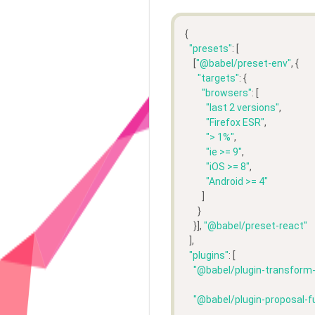
{
"presets"
: [
    [
"@babel/preset-env"
, {
"targets"
: {
"browsers"
: [
"last 2 versions"
,
"Firefox ESR"
,
"> 1%"
,
"ie >= 9"
,
"iOS >= 8"
,
"Android >= 4"
        ]
      }
    }], 
"@babel/preset-react"
  ],
"plugins"
: [
"@babel/plugin-transform
"@babel/plugin-proposal-f