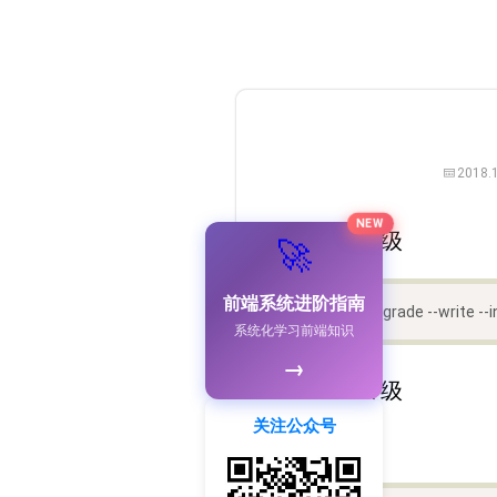
2018.
NEW
一、自动升级
🚀
前端系统进阶指南
npx babel-upgrade --write --i
系统化学习前端知识
→
二、手动升级
关注公众号
2.1 安装依赖