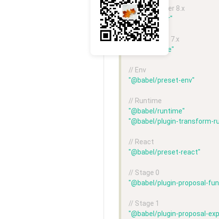
// Babel-loader 8.x
"babel-loader"
// Babel-core 7.x
"@babel/core"
// Env
"@babel/preset-env"
// Runtime
"@babel/runtime"
"@babel/plugin-transform-r
// React
"@babel/preset-react"
// Stage 0
"@babel/plugin-proposal-fun
// Stage 1
"@babel/plugin-proposal-exp