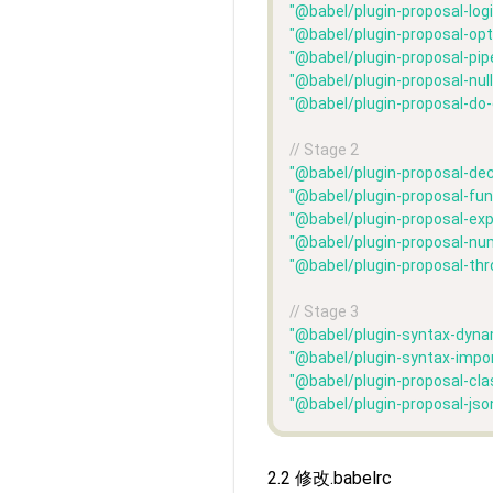
"@babel/plugin-proposal-log
"@babel/plugin-proposal-opt
"@babel/plugin-proposal-pipe
"@babel/plugin-proposal-nul
"@babel/plugin-proposal-do
// Stage 2
"@babel/plugin-proposal-dec
"@babel/plugin-proposal-fun
"@babel/plugin-proposal-ex
"@babel/plugin-proposal-nu
"@babel/plugin-proposal-th
// Stage 3
"@babel/plugin-syntax-dyna
"@babel/plugin-syntax-impo
"@babel/plugin-proposal-cla
"@babel/plugin-proposal-jso
2.2 修改.babelrc