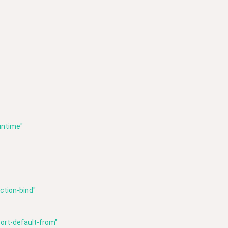
untime"
ction-bind"
ort-default-from"