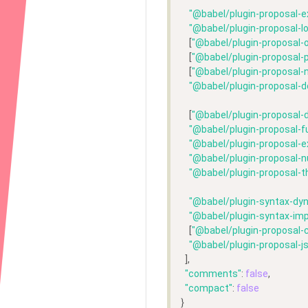
"@babel/plugin-proposal-e
"@babel/plugin-proposal-l
    [
"@babel/plugin-proposal-o
    [
"@babel/plugin-proposal-p
    [
"@babel/plugin-proposal-n
"@babel/plugin-proposal-d
    [
"@babel/plugin-proposal-
"@babel/plugin-proposal-f
"@babel/plugin-proposal-
"@babel/plugin-proposal-n
"@babel/plugin-proposal-t
"@babel/plugin-syntax-dy
"@babel/plugin-syntax-im
    [
"@babel/plugin-proposal-c
"@babel/plugin-proposal-js
  ],
"comments"
: 
false
,
"compact"
: 
false
}