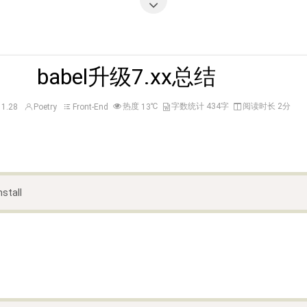
babel升级7.xx总结
热度
℃
字数统计 434字
阅读时长 2分
11.28
Poetry
Front-End
13
nstall