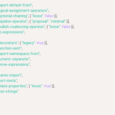
xport-default-from"
,
ogical-assignment-operators"
,
ptional-chaining"
, { 
"loose"
: 
false
 }],
ipeline-operator"
, { 
"proposal"
: 
"minimal"
 }],
ullish-coalescing-operator"
, { 
"loose"
: 
false
 }],
o-expressions"
,
decorators"
, { 
"legacy"
: 
true
 }],
unction-sent"
,
export-namespace-from"
,
umeric-separator"
,
hrow-expressions"
,
namic-import"
,
port-meta"
,
lass-properties"
, { 
"loose"
: 
true
 }],
on-strings"