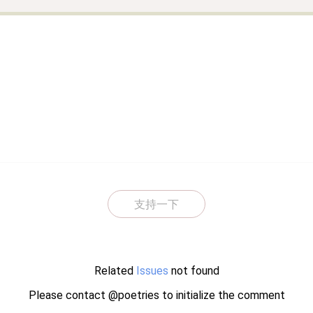
支持一下
Related
Issues
not found
Please contact @poetries to initialize the comment