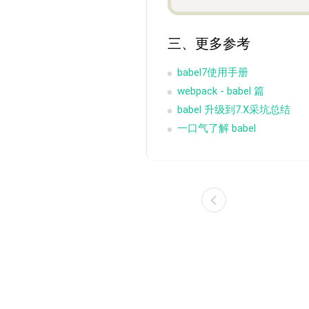
三、更多参考
babel7使用手册
webpack - babel 篇
babel 升级到7.X采坑总结
一口气了解 babel