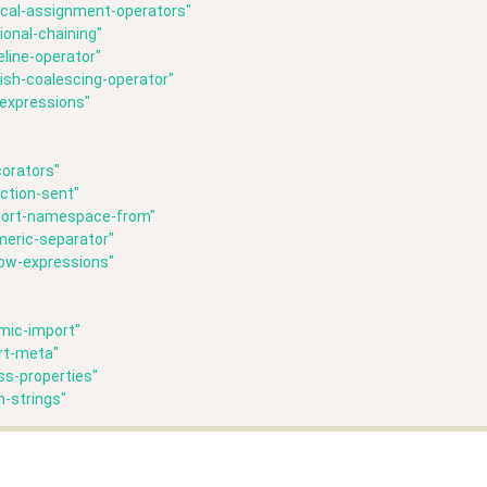
ical-assignment-operators"
ional-chaining"
line-operator"
lish-coalescing-operator"
-expressions"
orators"
ction-sent"
port-namespace-from"
meric-separator"
row-expressions"
mic-import"
rt-meta"
ss-properties"
n-strings"