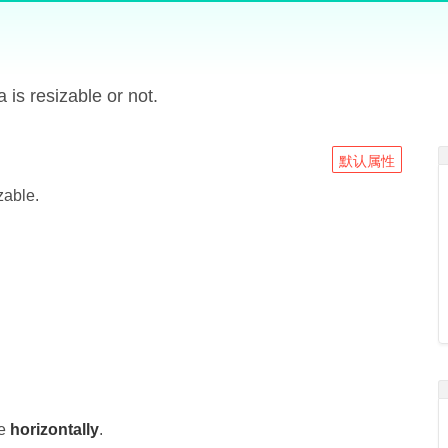
a is resizable or not.
默认属性
zable.
le
horizontally
.