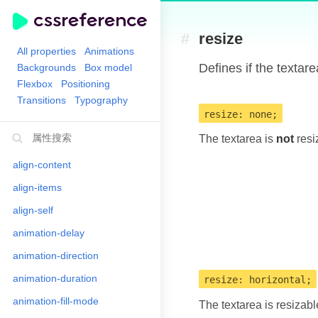
#
resize
All properties
Animations
Defines if the textare
Backgrounds
Box model
Flexbox
Positioning
Transitions
Typography
resize: none;
The textarea is
not
resi
align-content
align-items
align-self
animation-delay
animation-direction
animation-duration
resize: horizontal;
animation-fill-mode
The textarea is resizab