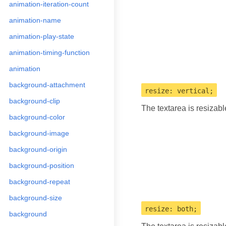
animation-iteration-count
animation-name
animation-play-state
animation-timing-function
animation
background-attachment
resize: vertical;
background-clip
The textarea is resizab
background-color
background-image
background-origin
background-position
background-repeat
background-size
resize: both;
background