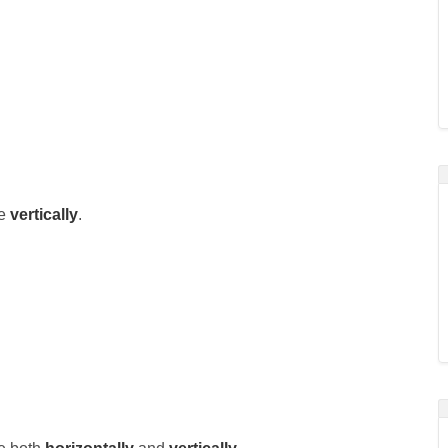
le
vertically
.