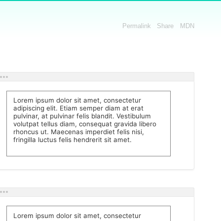
Permalink
Share
MDN