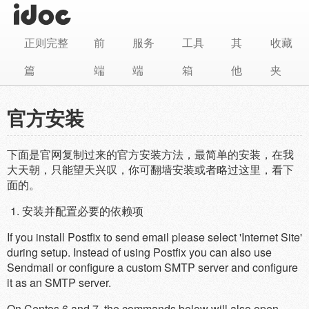
正则完整
前
服务
工具
其
收藏
篇
端
端
箱
他
夹
官方安装
下面是官网复制过来的官方安装方法，最简单的安装，在我
大天朝，只能望天兴叹，你可翻墙安装或者略过这里，看下
面的。
安装并配置必要的依赖项
If you install Postfix to send email please select 'Internet Site'
during setup. Instead of using Postfix you can also use
Sendmail or configure a custom SMTP server and configure
it as an SMTP server.
On Centos 6 and 7, the commands below will also open