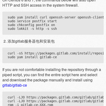
HTTP and SSH access in the system firewall.
sudo yum install curl openssh-server openssh-clients
sudo service postfix start

sudo chkconfig postfix on

添加gitlab服务器包和安装包
curl -sS https://packages.gitlab.com/install/reposit
If you are not comfortable installing the repository through a
piped script, you can find the entire script here and select
and download the package manually and install using
gitlab/gitlab-ce
curl -LJO https://packages.gitlab.com/gitlab/gitlab-
curl -LJO https://packages.gitlab.com/gitlab/gitlab-